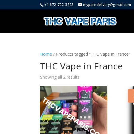
+1 672-702-3223
myparisdelivery@gmail.com
Home
/ Products tagged “THC Vape in France”
THC Vape in France
Showing all 2 results