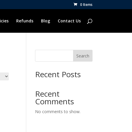
0 Items
icies
Refunds
Blog
Contact Us
Search
Recent Posts
Recent
Comments
No comments to show.