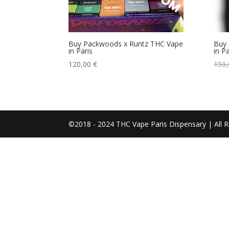
Buy Packwoods x Runtz THC Vape
Buy 
in Paris
in Pa
120,00
€
150
©2018 - 2024 THC Vape Paris Dispensary | All R