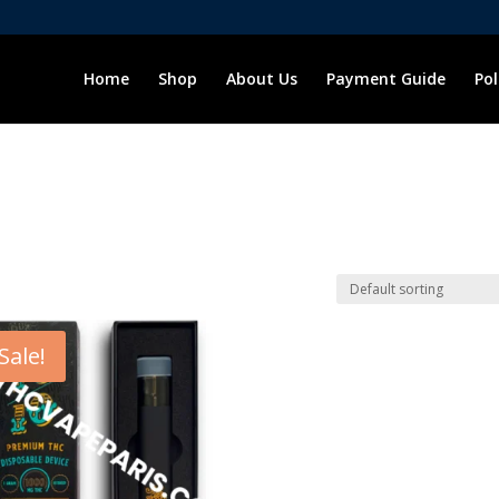
Home
Shop
About Us
Payment Guide
Pol
Sale!