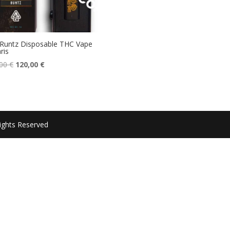
Runtz Disposable THC Vape
ris
Original
Current
,00
€
120,00
€
price
price
was:
is:
150,00 €.
120,00 €.
ights Reserved