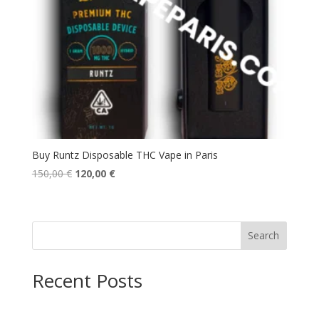
Buy Runtz Disposable THC Vape in Paris
Original
Current
150,00
€
120,00
€
price
price
was:
is:
150,00 €.
120,00 €.
Search
Recent Posts