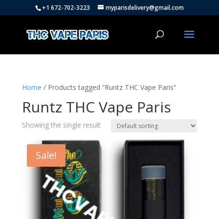
+1 672-702-3223
myparisdelivery@gmail.com
Home
/ Products tagged “Runtz THC Vape Paris”
Runtz THC Vape Paris
Showing the single result
Sale!