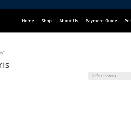
Home
Shop
About Us
Payment Guide
Pol
is”
ris