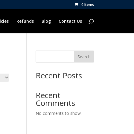
0 Items
icies
Refunds
Blog
Contact Us
Search
Recent Posts
Recent
Comments
No comments to show.