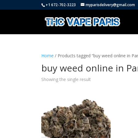
+1 672-702-3223
myparisdelivery@gmail.com
Home
/ Products tagged “buy weed online in Par
buy weed online in Pa
Showing the single result