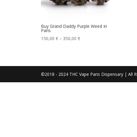
Buy Grand Daddy Purple Weed In
Paris
Price
150,00
€
–
350,00
€
range:
150,00 €
through
350,00 €
©2018 - 2024 THC Vape Paris Dispensary | All R