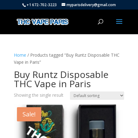
+1 672-702-3223
myparisdelivery@gmail.com
Home
/ Products tagged “Buy Runtz Disposable THC
Vape in Paris”
Buy Runtz Disposable
THC Vape in Paris
Showing the single result
Sale!