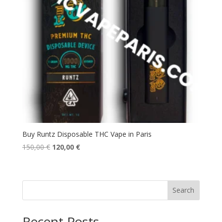
Buy Runtz Disposable THC Vape in Paris
Original
Current
150,00
€
120,00
€
price
price
was:
is:
150,00 €.
120,00 €.
Search
Recent Posts