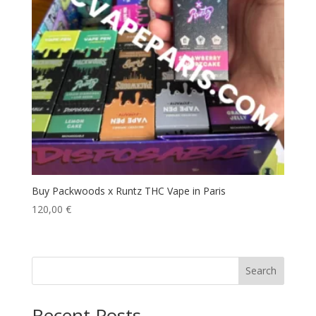
Buy Packwoods x Runtz THC Vape in Paris
120,00
€
Search
Recent Posts