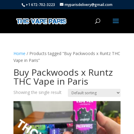
+1 672-702-3223
myparisdelivery@gmail.com
Home
/ Products tagged “Buy Packwoods x Runtz THC
Vape in Paris”
Buy Packwoods x Runtz
THC Vape in Paris
Showing the single result